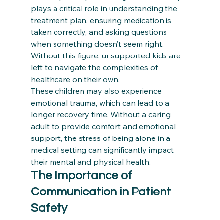
plays a critical role in understanding the 
treatment plan, ensuring medication is 
taken correctly, and asking questions 
when something doesn’t seem right. 
Without this figure, unsupported kids are 
left to navigate the complexities of 
healthcare on their own.
These children may also experience 
emotional trauma, which can lead to a 
longer recovery time. Without a caring 
adult to provide comfort and emotional 
support, the stress of being alone in a 
medical setting can significantly impact 
their mental and physical health.
The Importance of 
Communication in Patient 
Safety