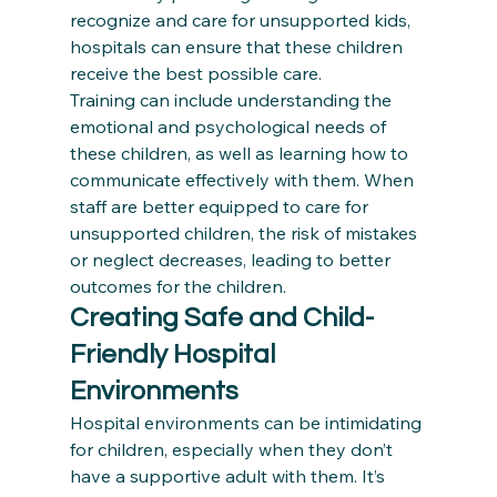
recognize and care for unsupported kids, 
hospitals can ensure that these children 
receive the best possible care.
Training can include understanding the 
emotional and psychological needs of 
these children, as well as learning how to 
communicate effectively with them. When 
staff are better equipped to care for 
unsupported children, the risk of mistakes 
or neglect decreases, leading to better 
outcomes for the children.
Creating Safe and Child-
Friendly Hospital 
Environments
Hospital environments can be intimidating 
for children, especially when they don’t 
have a supportive adult with them. It’s 