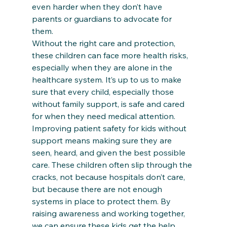
even harder when they don’t have 
parents or guardians to advocate for 
them. 
Without the right care and protection, 
these children can face more health risks, 
especially when they are alone in the 
healthcare system. It’s up to us to make 
sure that every child, especially those 
without family support, is safe and cared 
for when they need medical attention.
Improving patient safety for kids without 
support means making sure they are 
seen, heard, and given the best possible 
care. These children often slip through the 
cracks, not because hospitals don’t care, 
but because there are not enough 
systems in place to protect them. By 
raising awareness and working together, 
we can ensure these kids get the help 