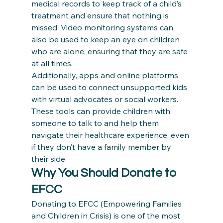
medical records to keep track of a child’s 
treatment and ensure that nothing is 
missed. Video monitoring systems can 
also be used to keep an eye on children 
who are alone, ensuring that they are safe 
at all times.
Additionally, apps and online platforms 
can be used to connect unsupported kids 
with virtual advocates or social workers. 
These tools can provide children with 
someone to talk to and help them 
navigate their healthcare experience, even 
if they don’t have a family member by 
their side.
Why You Should Donate to 
EFCC
Donating to EFCC (Empowering Families 
and Children in Crisis) is one of the most 