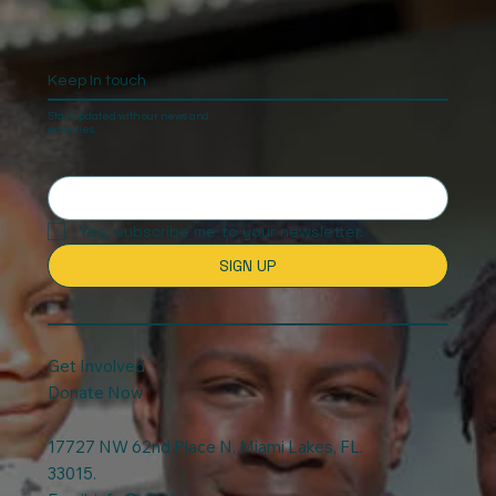
Keep In touch
Stay updated with our news and
activities.
Yes, subscribe me to your newsletter.
SIGN UP
Get Involved
Donate Now
17727 NW 62nd Place N, Miami Lakes, FL.
33015.