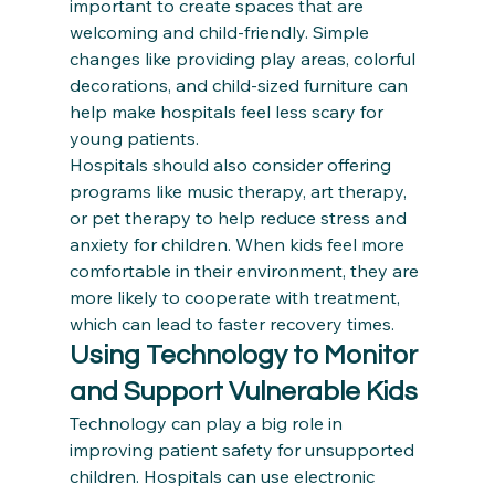
important to create spaces that are 
welcoming and child-friendly. Simple 
changes like providing play areas, colorful 
decorations, and child-sized furniture can 
help make hospitals feel less scary for 
young patients.
Hospitals should also consider offering 
programs like music therapy, art therapy, 
or pet therapy to help reduce stress and 
anxiety for children. When kids feel more 
comfortable in their environment, they are 
more likely to cooperate with treatment, 
which can lead to faster recovery times.
Using Technology to Monitor 
and Support Vulnerable Kids
Technology can play a big role in 
improving patient safety for unsupported 
children. Hospitals can use electronic 