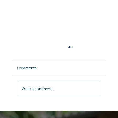
Comments
Write a comment...
The Gift of Giving: Charity and Kindness
on Christmas