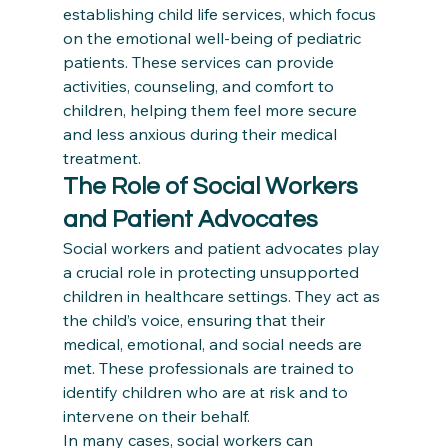
establishing child life services, which focus 
on the emotional well-being of pediatric 
patients. These services can provide 
activities, counseling, and comfort to 
children, helping them feel more secure 
and less anxious during their medical 
treatment.
The Role of Social Workers 
and Patient Advocates
Social workers and patient advocates play 
a crucial role in protecting unsupported 
children in healthcare settings. They act as 
the child’s voice, ensuring that their 
medical, emotional, and social needs are 
met. These professionals are trained to 
identify children who are at risk and to 
intervene on their behalf.
In many cases, social workers can 