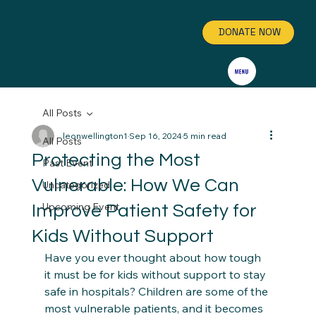
DONATE NOW
GET INVOLVED
All Posts
leonwellington1
Sep 16, 2024
5 min read
All Posts
Protecting the Most
Past Event
Vulnerable: How We Can
Uncategorized
Upcoming Event
Improve Patient Safety for
Kids Without Support
Have you ever thought about how tough 
it must be for kids without support to stay 
safe in hospitals? Children are some of the 
most vulnerable patients, and it becomes 