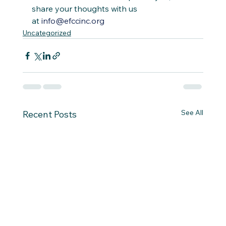
share your thoughts with us 
at 
info@efccinc.org
Uncategorized
See All
Recent Posts