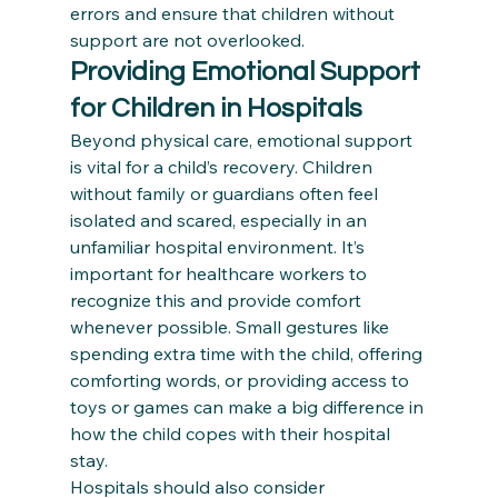
errors and ensure that children without 
support are not overlooked.
Providing Emotional Support 
for Children in Hospitals
Beyond physical care, emotional support 
is vital for a child’s recovery. Children 
without family or guardians often feel 
isolated and scared, especially in an 
unfamiliar hospital environment. It’s 
important for healthcare workers to 
recognize this and provide comfort 
whenever possible. Small gestures like 
spending extra time with the child, offering 
comforting words, or providing access to 
toys or games can make a big difference in 
how the child copes with their hospital 
stay.
Hospitals should also consider 