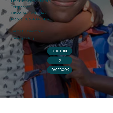
Email:
info@efccinc.org
Telephone:
Office 347-220-1147
Mobile: 305-439-3419
Terms & Conditions
Privacy Policy
YOUTUBE
X
FACEBOOK