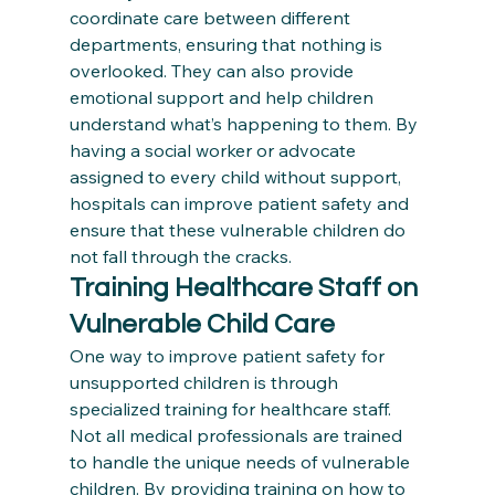
coordinate care between different 
departments, ensuring that nothing is 
overlooked. They can also provide 
emotional support and help children 
understand what’s happening to them. By 
having a social worker or advocate 
assigned to every child without support, 
hospitals can improve patient safety and 
ensure that these vulnerable children do 
not fall through the cracks.
Training Healthcare Staff on 
Vulnerable Child Care
One way to improve patient safety for 
unsupported children is through 
specialized training for healthcare staff. 
Not all medical professionals are trained 
to handle the unique needs of vulnerable 
children. By providing training on how to 