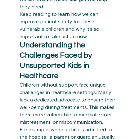
they need. 
Keep reading to learn how we can 
improve patient safety for these 
vulnerable children and why it’s so 
important to take action now.
Understanding the 
Challenges Faced by 
Unsupported Kids in 
Healthcare
Children without support face unique 
challenges in healthcare settings. Many 
lack a dedicated advocate to ensure their 
well-being during treatments. This makes 
them more vulnerable to medical errors, 
mistreatment, or miscommunication. 
For example, when a child is admitted to 
the hospital, a parent or guardian usually 