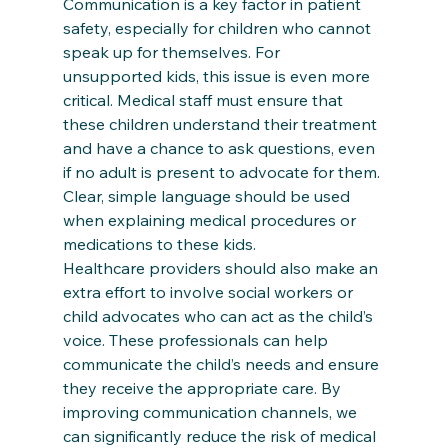
Communication is a key factor in patient 
safety, especially for children who cannot 
speak up for themselves. For 
unsupported kids, this issue is even more 
critical. Medical staff must ensure that 
these children understand their treatment 
and have a chance to ask questions, even 
if no adult is present to advocate for them. 
Clear, simple language should be used 
when explaining medical procedures or 
medications to these kids.
Healthcare providers should also make an 
extra effort to involve social workers or 
child advocates who can act as the child’s 
voice. These professionals can help 
communicate the child’s needs and ensure 
they receive the appropriate care. By 
improving communication channels, we 
can significantly reduce the risk of medical 