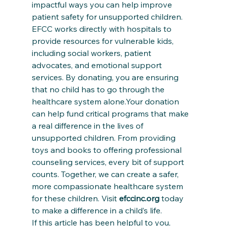
impactful ways you can help improve 
patient safety for unsupported children. 
EFCC works directly with hospitals to 
provide resources for vulnerable kids, 
including social workers, patient 
advocates, and emotional support 
services. By donating, you are ensuring 
that no child has to go through the 
healthcare system alone.Your donation 
can help fund critical programs that make 
a real difference in the lives of 
unsupported children. From providing 
toys and books to offering professional 
counseling services, every bit of support 
counts. Together, we can create a safer, 
more compassionate healthcare system 
for these children. Visit 
efccinc.org
 today 
to make a difference in a child’s life.
If this article has been helpful to you, 