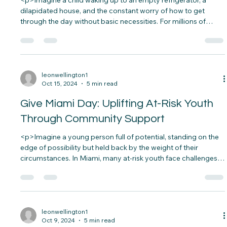
Supporting Children on International
Poverty Eradication Day
<p>Imagine a child waking up to an empty refrigerator, a
dilapidated house, and the constant worry of how to get
through the day without basic necessities. For millions of
children worldwide, this is not an uncommon scenario but a
painful reality.&nbsp; According to the World&#8230;</p>
leonwellington1
Oct 15, 2024
5 min read
Give Miami Day: Uplifting At-Risk Youth
Through Community Support
<p>Imagine a young person full of potential, standing on the
edge of possibility but held back by the weight of their
circumstances. In Miami, many at-risk youth face challenges
that make their dreams seem out of reach—poverty, lack of
educational opportunities, and unsafe environments.&nbsp;
But&#8230;</p>