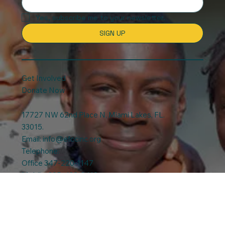
Stay updated with our news and
activities.
Yes, subscribe me to your newsletter.
SIGN UP
Get Involved
Donate Now
17727 NW 62nd Place N, Miami Lakes, FL.
33015.
Email:
info@efccinc.org
Telephone:
Office 347-220-1147
Mobile: 305-439-3419