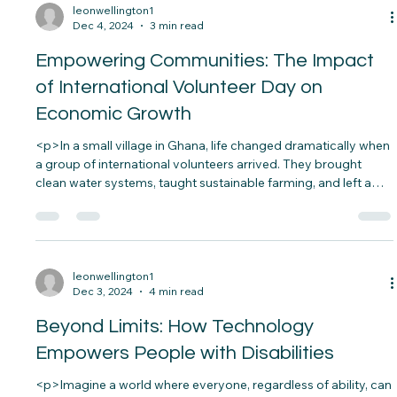
trust.&nbsp; From bribery in local governments to massive
corporate scandals, corruption eats away at the
fabric&#8230;</p>
leonwellington1
Dec 4, 2024
3 min read
Empowering Communities: The Impact
of International Volunteer Day on
Economic Growth
<p>In a small village in Ghana, life changed dramatically when
a group of international volunteers arrived. They brought
clean water systems, taught sustainable farming, and left a
legacy of self-reliance. That village is now thriving, with better
education, healthier families, and growing businesses. This
is&#8230;</p>
leonwellington1
Dec 3, 2024
4 min read
Beyond Limits: How Technology