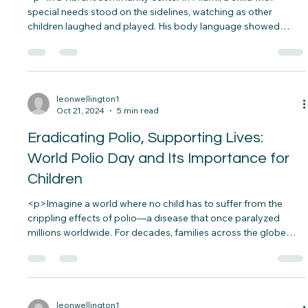
Give Miami Day: Creating Inclusive
Spaces for All Children
<p>In a vibrant community center in Miami, a child with
special needs stood on the sidelines, watching as other
children laughed and played. His body language showed
hesitation, and though he wanted to participate, something
held him back. Then, a volunteer gently approached, offering
a&#8230;</p>
leonwellington1
Oct 21, 2024
5 min read
Eradicating Polio, Supporting Lives:
World Polio Day and Its Importance for
Children
<p>Imagine a world where no child has to suffer from the
crippling effects of polio—a disease that once paralyzed
millions worldwide. For decades, families across the globe
lived in fear of the sudden onset of paralysis that could strike