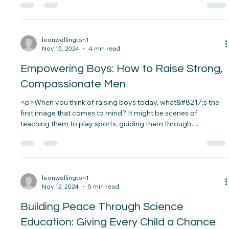
<p>Imagine a classroom where every child has the same
opportunities to succeed. Sarah, a bright young girl from a
low-income family, dreams of becoming a scientist. She has
the passion and curiosity, but lacks the resources to fuel her
dream. The absence of proper support&#8230;</p>
leonwellington1
Nov 15, 2024
4 min read
Empowering Boys: How to Raise Strong,
Compassionate Men
<p>When you think of raising boys today, what&#8217;s the
first image that comes to mind? It might be scenes of
teaching them to play sports, guiding them through
life&#8217;s challenges, or preparing them to stand up for
what they believe in.&nbsp; Raising a boy in&#8230;</p>
leonwellington1
Nov 12, 2024
5 min read