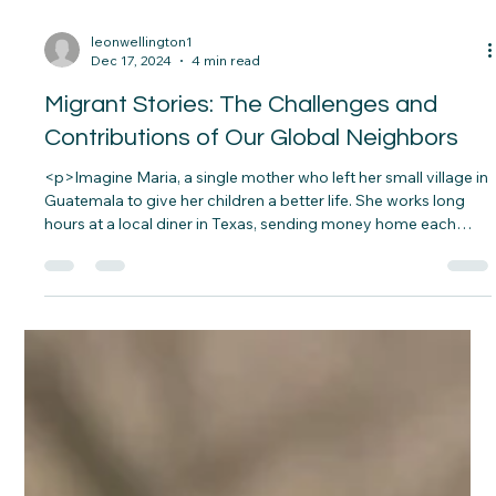
family’s Christmas. Moments like these remind&#8230;</p>
leonwellington1
Dec 17, 2024
4 min read
Migrant Stories: The Challenges and
Contributions of Our Global Neighbors
<p>Imagine Maria, a single mother who left her small village in
Guatemala to give her children a better life. She works long
hours at a local diner in Texas, sending money home each
month to her aging parents. Her journey was filled with
hardship—crossing borders,&#8230;</p>