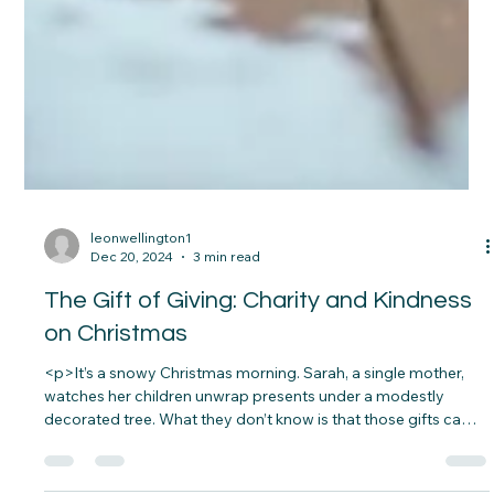
leonwellington1
Dec 20, 2024
3 min read
The Gift of Giving: Charity and Kindness
on Christmas
<p>It’s a snowy Christmas morning. Sarah, a single mother,
watches her children unwrap presents under a modestly
decorated tree. What they don’t know is that those gifts came
from a local charity. A stranger’s act of kindness saved her