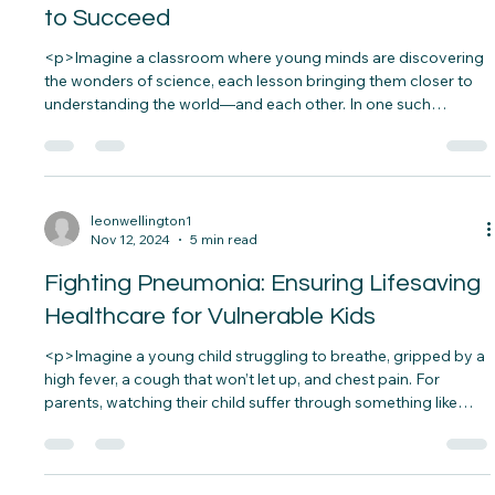
Building Peace Through Science
Education: Giving Every Child a Chance
to Succeed
<p>Imagine a classroom where young minds are discovering
the wonders of science, each lesson bringing them closer to
understanding the world—and each other. In one such
classroom, a teacher asks her students how they would solve
real-world problems, like water scarcity or pollution.&nbsp;
The students&#8230;</p>
leonwellington1
Nov 12, 2024
5 min read
Fighting Pneumonia: Ensuring Lifesaving
Healthcare for Vulnerable Kids
<p>Imagine a young child struggling to breathe, gripped by a
high fever, a cough that won’t let up, and chest pain. For
parents, watching their child suffer through something like