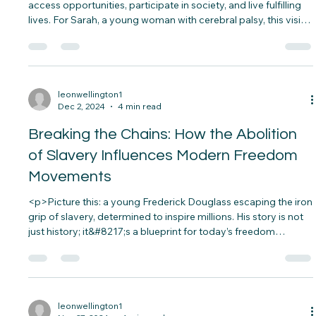
Empowers People with Disabilities
<p>Imagine a world where everyone, regardless of ability, can
access opportunities, participate in society, and live fulfilling
lives. For Sarah, a young woman with cerebral palsy, this vision
became her reality thanks to assistive technology.&nbsp; Her
wheelchair, equipped with smart navigation and voice
controls, allows&#8230;</p>
leonwellington1
Dec 2, 2024
4 min read
Breaking the Chains: How the Abolition
of Slavery Influences Modern Freedom
Movements
<p>Picture this: a young Frederick Douglass escaping the iron
grip of slavery, determined to inspire millions. His story is not
just history; it&#8217;s a blueprint for today’s freedom
movements. The abolition of slavery wasn’t just about ending
an institution—it sparked an era of social justice&#8230;</p>