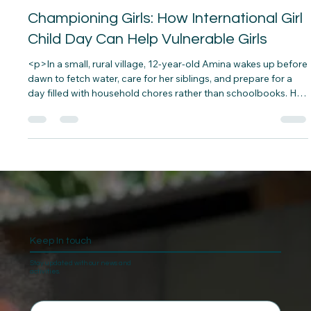
leonwellington1
Oct 9, 2024
5 min read
Championing Girls: How International Girl
Child Day Can Help Vulnerable Girls
<p>In a small, rural village, 12-year-old Amina wakes up before
dawn to fetch water, care for her siblings, and prepare for a
day filled with household chores rather than schoolbooks. Her
dream of becoming a teacher feels distant as societal
expectations and poverty overshadow her&#8230;</p>
Keep In touch