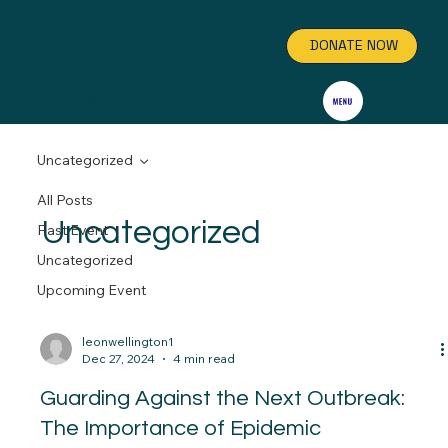
DONATE NOW
GET INVOLVED
Uncategorized
All Posts
Uncategorized
Past Event
Uncategorized
Upcoming Event
leonwellington1
Dec 27, 2024
4 min read
Guarding Against the Next Outbreak:
The Importance of Epidemic