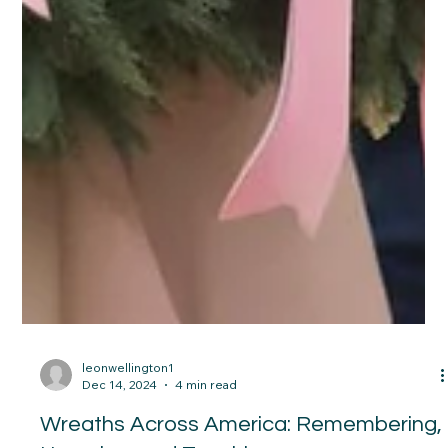
leonwellington1