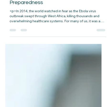
Preparedness
<p>In 2014, the world watched in fear as the Ebola virus
outbreak swept through West Africa, killing thousands and
overwhelming healthcare systems. For many of us, it was a
distant problem until COVID-19 hit our doorsteps in 2020,
showing just how unprepared even the most&#8230;</p>