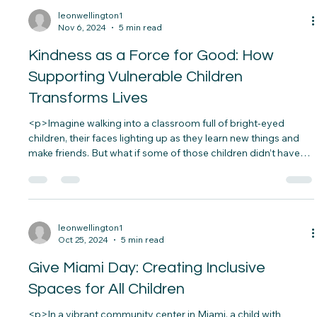
pneumonia is terrifying. Sadly, this is a daily reality for many
families, especially in vulnerable&#8230;</p>
leonwellington1
Nov 6, 2024
5 min read
Kindness as a Force for Good: How
Supporting Vulnerable Children
Transforms Lives
<p>Imagine walking into a classroom full of bright-eyed
children, their faces lighting up as they learn new things and
make friends. But what if some of those children didn’t have
the resources or support they needed to thrive?
Unfortunately, this is a reality for many&#8230;</p>
leonwellington1
Oct 25, 2024
5 min read