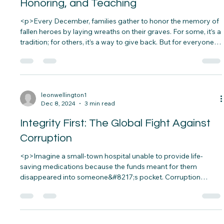
Dec 14, 2024
4 min read
Wreaths Across America: Remembering,
Honoring, and Teaching
<p>Every December, families gather to honor the memory of
fallen heroes by laying wreaths on their graves. For some, it’s a
tradition; for others, it’s a way to give back. But for everyone
involved, it’s a powerful reminder of the sacrifices made for
our freedom&#8230;.</p>
leonwellington1
Dec 8, 2024
3 min read
Integrity First: The Global Fight Against
Corruption
<p>Imagine a small-town hospital unable to provide life-
saving medications because the funds meant for them
disappeared into someone&#8217;s pocket. Corruption
doesn’t just steal money; it steals lives, opportunities, and