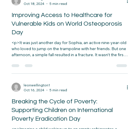
without warning. Thanks to global efforts,&#8230;</p>
leonwellington1
Oct 18, 2024
5 min read
Improving Access to Healthcare for
Vulnerable Kids on World Osteoporosis
Day
<p>It was just another day for Sophia, an active nine-year-old
who loved to jump on the trampoline with her friends. But one
afternoon, a simple fall resulted in a fracture. It wasn’t the first
time she’d been injured from such a minor accident.&nbsp;
Concerned, her&#8230;</p>
leonwellington1
Oct 16, 2024
5 min read
Breaking the Cycle of Poverty: