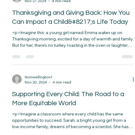
leonwellington1
Nov 27, 2024
4 min read
Thanksgiving and Giving Back: How You
Can Impact a Child&#8217;s Life Today
<p>Imagine this: a young girl named Emma wakes up on
Thanksgiving morning, excited for a day of warmth and family.
But for her, there’s no turkey roasting in the oven or laughter
filling the air. Her family struggles to make ends meet, and
Thanksgiving is&#8230;</p>
leonwellington1
Nov 20, 2024
4 min read
Supporting Every Child: The Road to a
More Equitable World