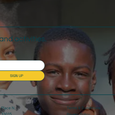
nd activities.
SIGN UP
Place N,
Terms & Conditions
. 33015.
Privacy Policy