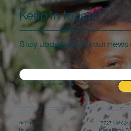
Keep In touch
Stay updated with our news a
Yes, subscribe me to your newsletter.
Get Involved
17727 NW 62nd 
Donate Now
Miami Lakes, FL