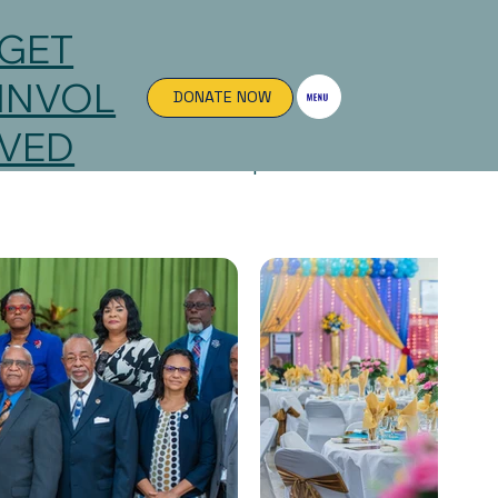
GET
INVOL
DONATE NOW
VED
sted to visit our local chapter