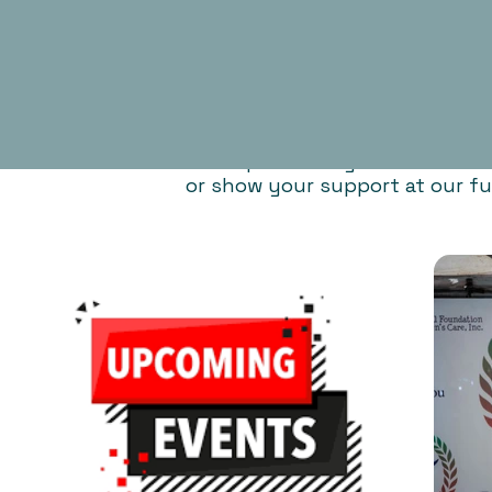
Participate in any of our activ
or show your support at our fu