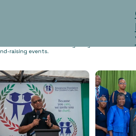
ities and events. We encourage anyone who is intere
nd-raising events.