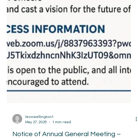
leonwellington1
May 27, 2025
1 min read