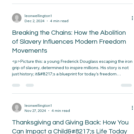
<p>Imagine a world where everyone, regardless of ability, can
access opportunities, participate in society, and live fulfilling
lives. For Sarah, a young woman with cerebral palsy, this vision
became her reality thanks to assistive technology.&nbsp; Her
wheelchair, equipped with smart navigation and voice
controls, allows&#8230;</p>
leonwellington1
Dec 2, 2024
4 min read
Breaking the Chains: How the Abolition
of Slavery Influences Modern Freedom
Movements
<p>Picture this: a young Frederick Douglass escaping the iron
grip of slavery, determined to inspire millions. His story is not
just history; it&#8217;s a blueprint for today’s freedom
movements. The abolition of slavery wasn’t just about ending
an institution—it sparked an era of social justice&#8230;</p>