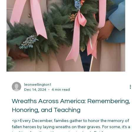
leonwellington1
Dec 14, 2024
4 min read
Wreaths Across America: Remembering,