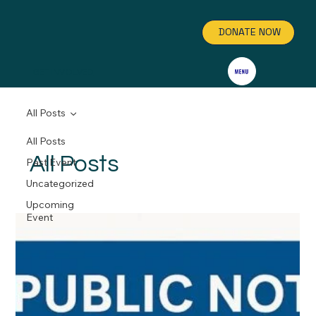
DONATE NOW
GET INVOLVED
All Posts
All Posts
All Posts
Past Event
Uncategorized
Upcoming
Event