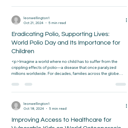
<p>In a vibrant community center in Miami, a child with
special needs stood on the sidelines, watching as other
children laughed and played. His body language showed
hesitation, and though he wanted to participate, something
held him back. Then, a volunteer gently approached, offering
a&#8230;</p>
leonwellington1
Oct 21, 2024
5 min read
Eradicating Polio, Supporting Lives:
World Polio Day and Its Importance for
Children
<p>Imagine a world where no child has to suffer from the
crippling effects of polio—a disease that once paralyzed
millions worldwide. For decades, families across the globe
lived in fear of the sudden onset of paralysis that could strike
without warning. Thanks to global efforts,&#8230;</p>