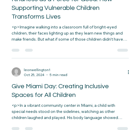
leonwellington1
Nov 6, 2024
5 min read
Kindness as a Force for Good: How
Supporting Vulnerable Children
Transforms Lives
<p>Imagine walking into a classroom full of bright-eyed
children, their faces lighting up as they learn new things and
make friends. But what if some of those children didn’t have
the resources or support they needed to thrive?
Unfortunately, this is a reality for many&#8230;</p>
leonwellington1
Oct 25, 2024
5 min read
Give Miami Day: Creating Inclusive
Spaces for All Children