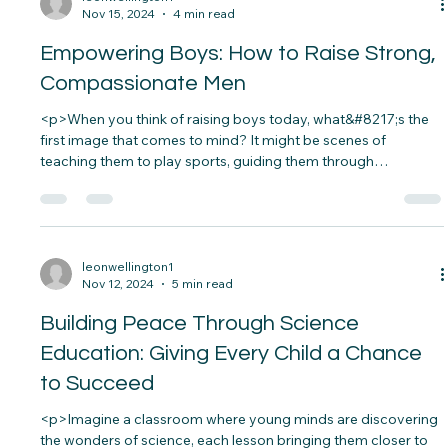
the passion and curiosity, but lacks the resources to fuel her
dream. The absence of proper support&#8230;</p>
leonwellington1
Nov 15, 2024
4 min read
Empowering Boys: How to Raise Strong,
Compassionate Men
<p>When you think of raising boys today, what&#8217;s the
first image that comes to mind? It might be scenes of
teaching them to play sports, guiding them through
life&#8217;s challenges, or preparing them to stand up for
what they believe in.&nbsp; Raising a boy in&#8230;</p>
leonwellington1
Nov 12, 2024
5 min read
Building Peace Through Science