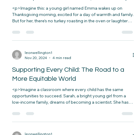
leonwellington1
Nov 27, 2024
4 min read
Thanksgiving and Giving Back: How You
Can Impact a Child&#8217;s Life Today
<p>Imagine this: a young girl named Emma wakes up on
Thanksgiving morning, excited for a day of warmth and family.
But for her, there’s no turkey roasting in the oven or laughter
filling the air. Her family struggles to make ends meet, and
Thanksgiving is&#8230;</p>
leonwellington1
Nov 20, 2024
4 min read
Supporting Every Child: The Road to a
More Equitable World
<p>Imagine a classroom where every child has the same
opportunities to succeed. Sarah, a bright young girl from a
low-income family, dreams of becoming a scientist. She has