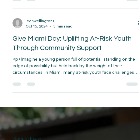
<p>Imagine a child waking up to an empty refrigerator, a
dilapidated house, and the constant worry of how to get
through the day without basic necessities. For millions of
children worldwide, this is not an uncommon scenario but a
painful reality.&nbsp; According to the World&#8230;</p>
leonwellington1
Oct 15, 2024
5 min read
Give Miami Day: Uplifting At-Risk Youth
Through Community Support
<p>Imagine a young person full of potential, standing on the
edge of possibility but held back by the weight of their
circumstances. In Miami, many at-risk youth face challenges
that make their dreams seem out of reach—poverty, lack of
educational opportunities, and unsafe environments.&nbsp;
But&#8230;</p>