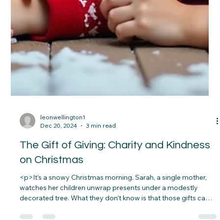
leonwellington1
Dec 20, 2024
3 min read
The Gift of Giving: Charity and Kindness
on Christmas
<p>It’s a snowy Christmas morning. Sarah, a single mother,
watches her children unwrap presents under a modestly