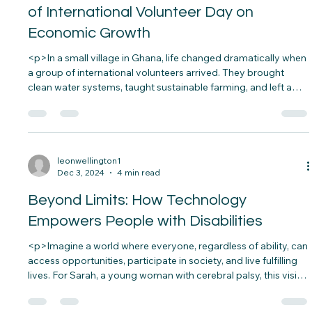
fabric&#8230;</p>
leonwellington1
Dec 4, 2024
3 min read
Empowering Communities: The Impact
of International Volunteer Day on
Economic Growth
<p>In a small village in Ghana, life changed dramatically when
a group of international volunteers arrived. They brought
clean water systems, taught sustainable farming, and left a
legacy of self-reliance. That village is now thriving, with better
education, healthier families, and growing businesses. This
is&#8230;</p>
leonwellington1
Dec 3, 2024
4 min read
Beyond Limits: How Technology
Empowers People with Disabilities