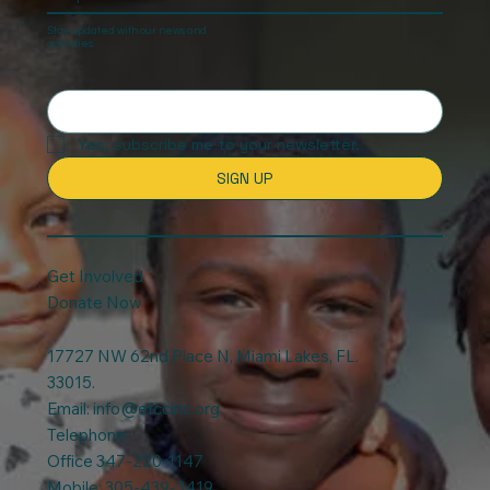
Keep In touch
Stay updated with our news and
activities.
Yes, subscribe me to your newsletter.
SIGN UP
Get Involved
Donate Now
17727 NW 62nd Place N, Miami Lakes, FL.
33015.