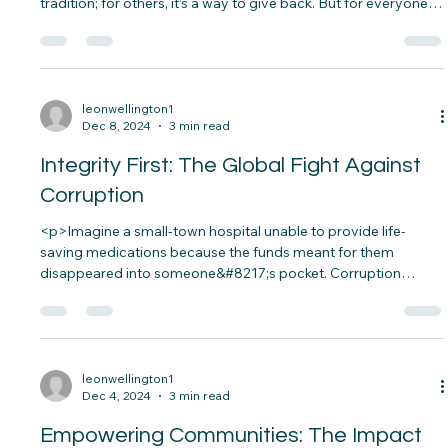
Honoring, and Teaching
<p>Every December, families gather to honor the memory of
fallen heroes by laying wreaths on their graves. For some, it’s a
tradition; for others, it’s a way to give back. But for everyone
involved, it’s a powerful reminder of the sacrifices made for
our freedom&#8230;.</p>
leonwellington1
Dec 8, 2024
3 min read
Integrity First: The Global Fight Against
Corruption
<p>Imagine a small-town hospital unable to provide life-
saving medications because the funds meant for them
disappeared into someone&#8217;s pocket. Corruption
doesn’t just steal money; it steals lives, opportunities, and
trust.&nbsp; From bribery in local governments to massive
corporate scandals, corruption eats away at the