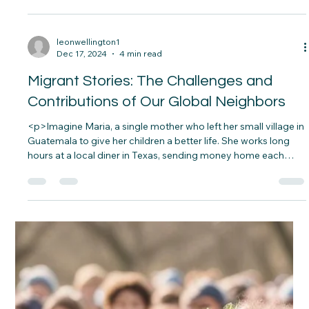
decorated tree. What they don’t know is that those gifts came
from a local charity. A stranger’s act of kindness saved her
family’s Christmas. Moments like these remind&#8230;</p>
leonwellington1
Dec 17, 2024
4 min read
Migrant Stories: The Challenges and
Contributions of Our Global Neighbors
<p>Imagine Maria, a single mother who left her small village in
Guatemala to give her children a better life. She works long
hours at a local diner in Texas, sending money home each
month to her aging parents. Her journey was filled with
hardship—crossing borders,&#8230;</p>