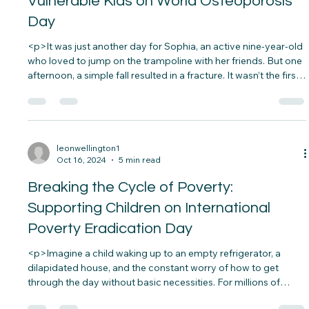
leonwellington1
Oct 18, 2024
5 min read
Improving Access to Healthcare for
Vulnerable Kids on World Osteoporosis
Day
<p>It was just another day for Sophia, an active nine-year-old
who loved to jump on the trampoline with her friends. But one
afternoon, a simple fall resulted in a fracture. It wasn’t the first
time she’d been injured from such a minor accident.&nbsp;
Concerned, her&#8230;</p>
leonwellington1
Oct 16, 2024
5 min read
Breaking the Cycle of Poverty:
Supporting Children on International
Poverty Eradication Day