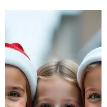
distant problem until COVID-19 hit our doorsteps in 2020,
showing just how unprepared even the most&#8230;</p>