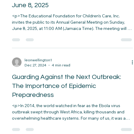
Notice of Annual General Meeting –
June 8, 2025
<p>The Educational Foundation for Children’s Care, Inc.
invites the public to its Annual General Meeting on Sunday,
June 8, 2025, at 11:00 AM (Jamaica Time). The meeting will be
held at the Central Jamaica Conference of Seventh-day
Adventists in Spanish Town and accessible online via&#8230;
</p>
leonwellington1
Dec 27, 2024
4 min read
Guarding Against the Next Outbreak:
The Importance of Epidemic
Preparedness
<p>In 2014, the world watched in fear as the Ebola virus
outbreak swept through West Africa, killing thousands and
overwhelming healthcare systems. For many of us, it was a