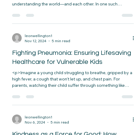
Education: Giving Every Child a Chance
to Succeed
<p>Imagine a classroom where young minds are discovering
the wonders of science, each lesson bringing them closer to
understanding the world—and each other. In one such
classroom, a teacher asks her students how they would solve
real-world problems, like water scarcity or pollution.&nbsp;
The students&#8230;</p>
leonwellington1
Nov 12, 2024
5 min read
Fighting Pneumonia: Ensuring Lifesaving
Healthcare for Vulnerable Kids
<p>Imagine a young child struggling to breathe, gripped by a
high fever, a cough that won’t let up, and chest pain. For
parents, watching their child suffer through something like
pneumonia is terrifying. Sadly, this is a daily reality for many
families, especially in vulnerable&#8230;</p>