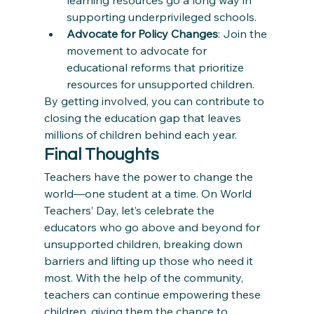
learning resources go a long way in 
supporting underprivileged schools.
Advocate for Policy Changes
: Join the 
movement to advocate for 
educational reforms that prioritize 
resources for unsupported children.
By getting involved, you can contribute to 
closing the education gap that leaves 
millions of children behind each year.
Final Thoughts
Teachers have the power to change the 
world—one student at a time. On World 
Teachers’ Day, let’s celebrate the 
educators who go above and beyond for 
unsupported children, breaking down 
barriers and lifting up those who need it 
most. With the help of the community, 
teachers can continue empowering these 
children, giving them the chance to 