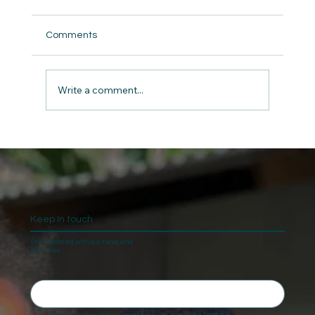
Comments
Write a comment...
The Gift of Giving: Charity and Kindness
on Christmas
Keep In touch
Stay updated with our news and
activities.
Yes, subscribe me to your newsletter.