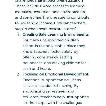
challenges that impact their education. 
These include limited access to learning 
materials, unstable home environments, 
and sometimes the pressure to contribute 
to household income. How can teachers 
step in when resources are scarce?
Creating Safe Learning Environments
: 
For many unsupported children, 
school is the only stable place they 
know. Teachers foster safety by 
offering consistency, setting 
boundaries, and making children feel 
seen and heard.
Focusing on Emotional Development
: 
Emotional support can be just as 
critical as academic teaching. By 
encouraging self-esteem and 
resilience, teachers help unsupported 
children cope with the challenges 