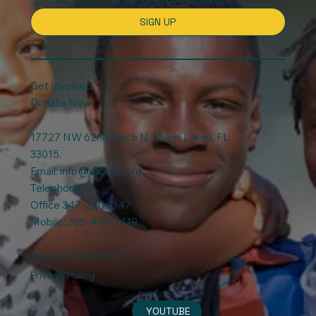
SIGN UP
Get Involved
Donate Now
17727 NW 62nd Place N, Miami Lakes, FL.
33015.
Email:
info@efccinc.org
Telephone:
Office 347-220-1147
Mobile: 305-439-3419
Terms & Conditions
Privacy Policy
YOUTUBE