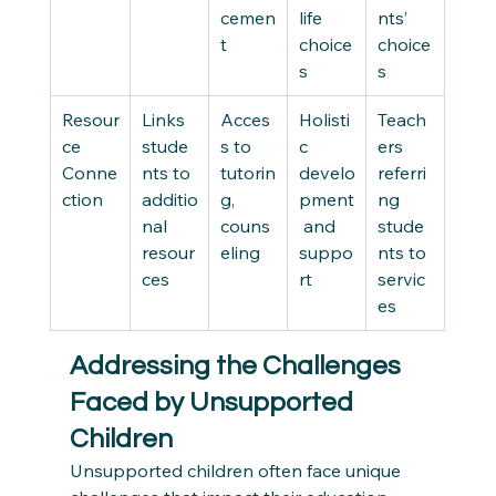
cemen
life 
nts’ 
t
choice
choice
s
s
Resour
Links 
Acces
Holisti
Teach
ce 
stude
s to 
c 
ers 
Conne
nts to 
tutorin
develo
referri
ction
additio
g, 
pment
ng 
nal 
couns
 and 
stude
resour
eling
suppo
nts to 
ces
rt
servic
es
Addressing the Challenges 
Faced by Unsupported 
Children
Unsupported children often face unique 