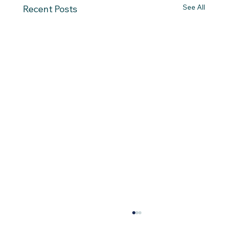
See All
Recent Posts