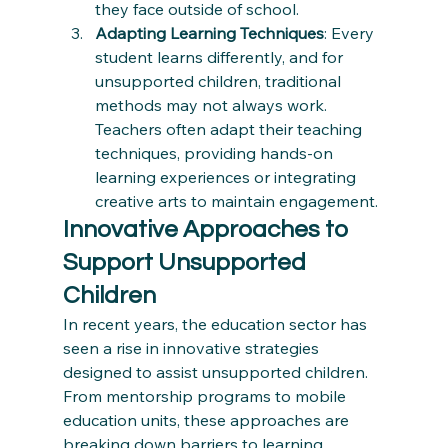
they face outside of school.
Adapting Learning Techniques
: Every 
student learns differently, and for 
unsupported children, traditional 
methods may not always work. 
Teachers often adapt their teaching 
techniques, providing hands-on 
learning experiences or integrating 
creative arts to maintain engagement.
Innovative Approaches to 
Support Unsupported 
Children
In recent years, the education sector has 
seen a rise in innovative strategies 
designed to assist unsupported children. 
From mentorship programs to mobile 
education units, these approaches are 
breaking down barriers to learning.