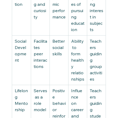
tion
g and 
mic 
es of 
ng 
curiosi
perfor
pursui
interes
ty
mance
ng 
t in 
educat
subjec
ion
ts
Social 
Facilita
Better 
Ability
Teach
Devel
tes 
social 
 to 
ers 
opme
peer 
skills
form 
guidin
nt
interac
health
g 
tions
y 
group 
relatio
activiti
nships
es
Lifelon
Serves
Positiv
Influe
Teach
g 
 as a 
e 
nce 
ers 
Mento
role 
behavi
on 
guidin
rship
model
or 
career 
g 
reinfor
and 
stude