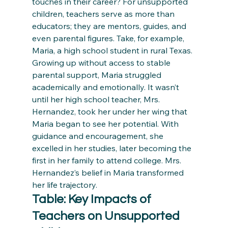
touches in their career? For unsupported 
children, teachers serve as more than 
educators; they are mentors, guides, and 
even parental figures. Take, for example, 
Maria, a high school student in rural Texas. 
Growing up without access to stable 
parental support, Maria struggled 
academically and emotionally. It wasn’t 
until her high school teacher, Mrs. 
Hernandez, took her under her wing that 
Maria began to see her potential. With 
guidance and encouragement, she 
excelled in her studies, later becoming the 
first in her family to attend college. Mrs. 
Hernandez’s belief in Maria transformed 
her life trajectory.
Table: Key Impacts of 
Teachers on Unsupported 