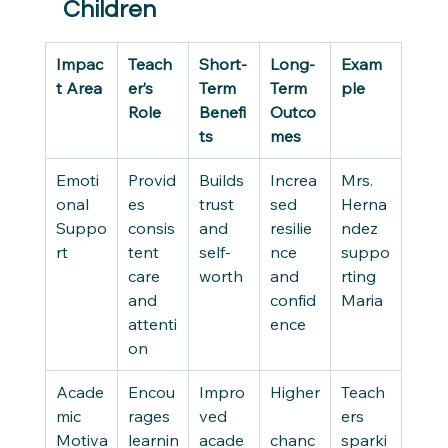
Children
Impac
Teach
Short-
Long-
Exam
t Area
er’s 
Term 
Term 
ple
Role
Benefi
Outco
ts
mes
Emoti
Provid
Builds 
Increa
Mrs. 
onal 
es 
trust 
sed 
Herna
Suppo
consis
and 
resilie
ndez 
rt
tent 
self-
nce 
suppo
care 
worth
and 
rting 
and 
confid
Maria
attenti
ence
on
Acade
Encou
Impro
Higher
Teach
mic 
rages 
ved 
ers 
Motiva
learnin
acade
chanc
sparki