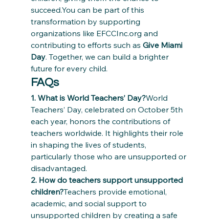
succeed.You can be part of this 
transformation by supporting 
organizations like EFCCInc.org and 
contributing to efforts such as 
Give Miami 
Day
. Together, we can build a brighter 
future for every child.
FAQs
1. What is World Teachers’ Day?
World 
Teachers’ Day, celebrated on October 5th 
each year, honors the contributions of 
teachers worldwide. It highlights their role 
in shaping the lives of students, 
particularly those who are unsupported or 
disadvantaged.
2. How do teachers support unsupported 
children?
Teachers provide emotional, 
academic, and social support to 
unsupported children by creating a safe 