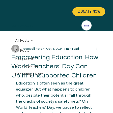
DONATE NOW
GET INVOLVED
All Posts
leonwellington1
Oct 4, 2024
4 min read
All Posts
Empowering Education: How
Past Event
World Teachers’ Day Can
Uncategorized
Upcoming Event
Uplift Unsupported Children
Education is often seen as the great 
equalizer. But what happens to children 
who, despite their potential, fall through 
the cracks of society’s safety nets? On 
World Teachers’ Day, we pause to reflect 