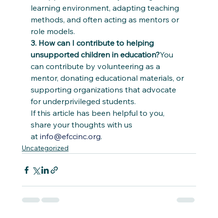
learning environment, adapting teaching 
methods, and often acting as mentors or 
role models.
3. How can I contribute to helping 
unsupported children in education?
You 
can contribute by volunteering as a 
mentor, donating educational materials, or 
supporting organizations that advocate 
for underprivileged students.
If this article has been helpful to you, 
share your thoughts with us 
at 
info@efccinc.org
.
Uncategorized