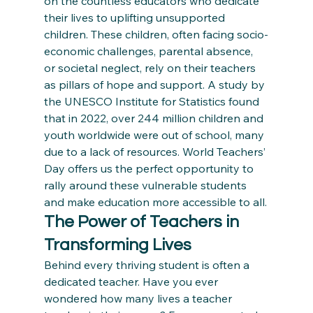
on the countless educators who dedicate 
their lives to uplifting unsupported 
children. These children, often facing socio-
economic challenges, parental absence, 
or societal neglect, rely on their teachers 
as pillars of hope and support. A study by 
the UNESCO Institute for Statistics found 
that in 2022, over 244 million children and 
youth worldwide were out of school, many 
due to a lack of resources. World Teachers’ 
Day offers us the perfect opportunity to 
rally around these vulnerable students 
and make education more accessible to all.
The Power of Teachers in 
Transforming Lives
Behind every thriving student is often a 
dedicated teacher. Have you ever 
wondered how many lives a teacher 