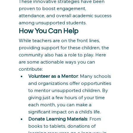
These innovative strategies have been 
proven to boost engagement, 
attendance, and overall academic success 
among unsupported students.
How You Can Help
While teachers are on the front lines, 
providing support for these children, the 
community also has a role to play. Here 
are some actionable ways you can 
contribute:
Volunteer as a Mentor
: Many schools 
and organizations offer opportunities 
to mentor unsupported children. By 
giving just a few hours of your time 
each month, you can make a 
significant impact on a child’s life.
Donate Learning Materials
: From 
books to tablets, donations of 