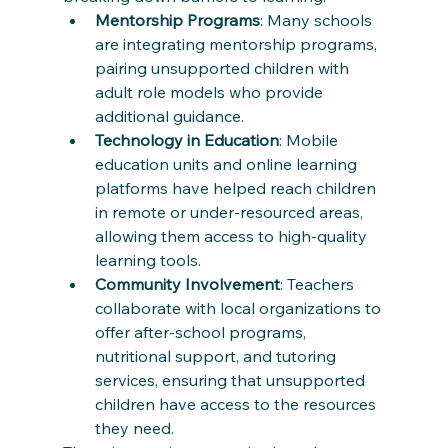
Mentorship Programs
: Many schools 
are integrating mentorship programs, 
pairing unsupported children with 
adult role models who provide 
additional guidance.
Technology in Education
: Mobile 
education units and online learning 
platforms have helped reach children 
in remote or under-resourced areas, 
allowing them access to high-quality 
learning tools.
Community Involvement
: Teachers 
collaborate with local organizations to 
offer after-school programs, 
nutritional support, and tutoring 
services, ensuring that unsupported 
children have access to the resources 
they need.