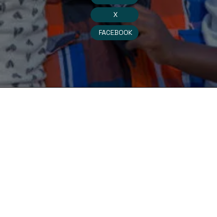
X
FACEBOOK