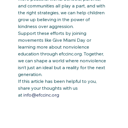
and communities all play a part, and with 
the right strategies, we can help children 
grow up believing in the power of 
kindness over aggression.
Support these efforts by joining 
movements like Give Miami Day or 
learning more about nonviolence 
education through efccinc.org. Together, 
we can shape a world where nonviolence 
isn’t just an ideal but a reality for the next 
generation.
If this article has been helpful to you, 
share your thoughts with us 
at 
info@efccinc.org