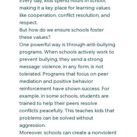
Every day, kids spend hours in school, 
making it a key place for learning values 
like cooperation, conflict resolution, and 
respect.
But how do we ensure schools foster 
these values?
One powerful way is through anti-bullying 
programs. When schools actively work to 
prevent bullying, they send a strong 
message: violence, in any form, is not 
tolerated. Programs that focus on peer 
mediation and positive behavior 
reinforcement have shown success. For 
example, in some schools, students are 
trained to help their peers resolve 
conflicts peacefully. This teaches kids that 
problems can be solved without 
aggression.
Moreover, schools can create a nonviolent 