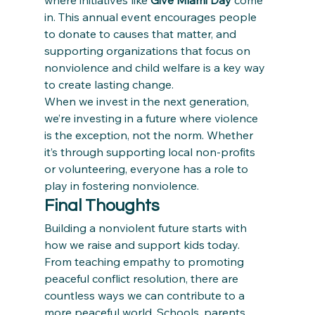
where initiatives like 
Give Miami Day
 come 
in. This annual event encourages people 
to donate to causes that matter, and 
supporting organizations that focus on 
nonviolence and child welfare is a key way 
to create lasting change.
When we invest in the next generation, 
we’re investing in a future where violence 
is the exception, not the norm. Whether 
it’s through supporting local non-profits 
or volunteering, everyone has a role to 
play in fostering nonviolence.
Final Thoughts
Building a nonviolent future starts with 
how we raise and support kids today. 
From teaching empathy to promoting 
peaceful conflict resolution, there are 
countless ways we can contribute to a 
more peaceful world. Schools, parents, 