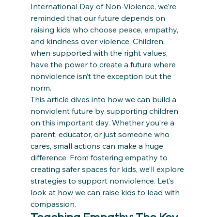
International Day of Non-Violence, we’re 
reminded that our future depends on 
raising kids who choose peace, empathy, 
and kindness over violence. Children, 
when supported with the right values, 
have the power to create a future where 
nonviolence isn’t the exception but the 
norm.
This article dives into how we can build a 
nonviolent future by supporting children 
on this important day. Whether you’re a 
parent, educator, or just someone who 
cares, small actions can make a huge 
difference. From fostering empathy to 
creating safer spaces for kids, we’ll explore 
strategies to support nonviolence. Let’s 
look at how we can raise kids to lead with 
compassion.