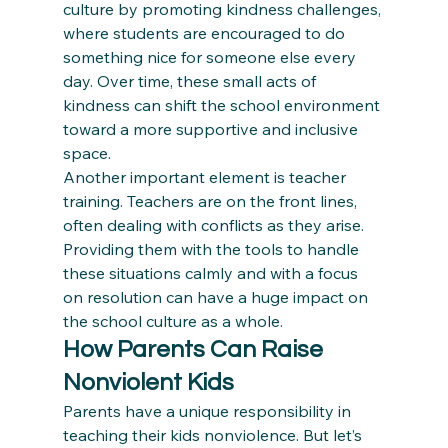
culture by promoting kindness challenges, 
where students are encouraged to do 
something nice for someone else every 
day. Over time, these small acts of 
kindness can shift the school environment 
toward a more supportive and inclusive 
space.
Another important element is teacher 
training. Teachers are on the front lines, 
often dealing with conflicts as they arise. 
Providing them with the tools to handle 
these situations calmly and with a focus 
on resolution can have a huge impact on 
the school culture as a whole.
How Parents Can Raise 
Nonviolent Kids
Parents have a unique responsibility in 
teaching their kids nonviolence. But let’s 