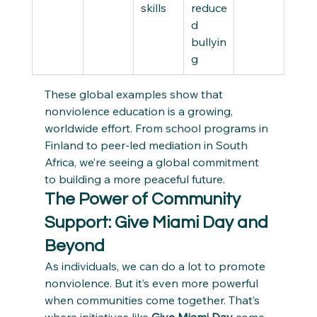
skills
reduce
d 
bullyin
g
These global examples show that 
nonviolence education is a growing, 
worldwide effort. From school programs in 
Finland to peer-led mediation in South 
Africa, we’re seeing a global commitment 
to building a more peaceful future.
The Power of Community 
Support: Give Miami Day and 
Beyond
As individuals, we can do a lot to promote 
nonviolence. But it’s even more powerful 
when communities come together. That’s 