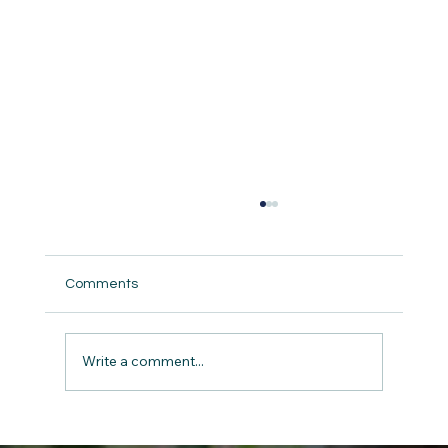
Comments
Write a comment...
The Gift of Giving: Charity and Kindness