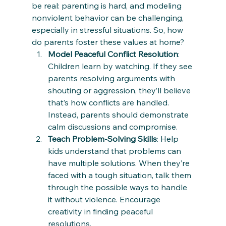
be real: parenting is hard, and modeling 
nonviolent behavior can be challenging, 
especially in stressful situations. So, how 
do parents foster these values at home?
Model Peaceful Conflict Resolution
: 
Children learn by watching. If they see 
parents resolving arguments with 
shouting or aggression, they’ll believe 
that’s how conflicts are handled. 
Instead, parents should demonstrate 
calm discussions and compromise.
Teach Problem-Solving Skills
: Help 
kids understand that problems can 
have multiple solutions. When they’re 
faced with a tough situation, talk them 
through the possible ways to handle 
it without violence. Encourage 
creativity in finding peaceful 
resolutions.