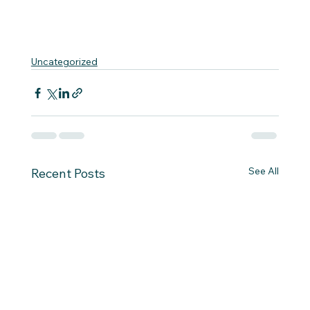
Uncategorized
See All
Recent Posts