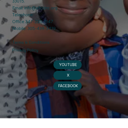
33015.
Email:
info@efccinc.org
Telephone:
Office 347-220-1147
Mobile: 305-439-3419
Terms & Conditions
Privacy Policy
YOUTUBE
X
FACEBOOK