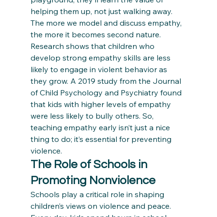
helping them up, not just walking away. 
The more we model and discuss empathy, 
the more it becomes second nature.
Research shows that children who 
develop strong empathy skills are less 
likely to engage in violent behavior as 
they grow. A 2019 study from the Journal 
of Child Psychology and Psychiatry found 
that kids with higher levels of empathy 
were less likely to bully others. So, 
teaching empathy early isn’t just a nice 
thing to do; it’s essential for preventing 
violence.
The Role of Schools in 
Promoting Nonviolence
Schools play a critical role in shaping 
children’s views on violence and peace. 