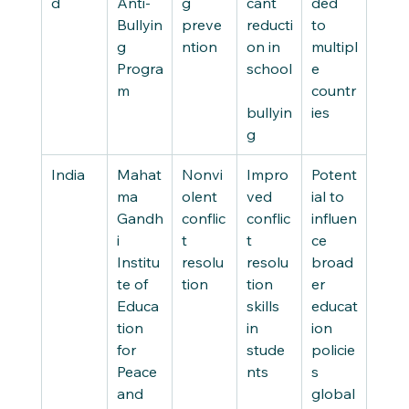
d
Anti-
g 
cant 
ded 
Bullyin
preve
reducti
to 
g 
ntion
on in 
multipl
Progra
school
e 
m
countr
bullyin
ies
g
India
Mahat
Nonvi
Impro
Potent
ma 
olent 
ved 
ial to 
Gandh
conflic
conflic
influen
i 
t 
t 
ce 
Institu
resolu
resolu
broad
te of 
tion
tion 
er 
Educa
skills 
educat
tion 
in 
ion 
for 
stude
policie
Peace 
nts
s 
and 
global