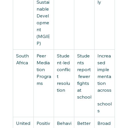
Sustai
ly
nable 
Devel
opme
nt 
(MGIE
P)
South 
Peer 
Stude
Stude
Increa
Africa
Media
nt-led 
nts 
sed 
tion 
conflic
report
imple
Progra
t 
 fewer 
menta
ms
resolu
fights 
tion 
tion
at 
across
school
school
s
United
Positiv
Behavi
Better 
Broad