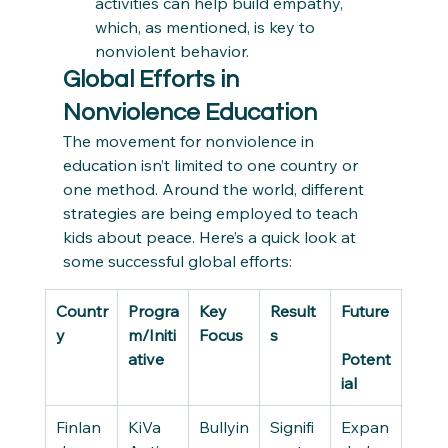
activities can help build empathy, 
which, as mentioned, is key to 
nonviolent behavior.
Global Efforts in 
Nonviolence Education
The movement for nonviolence in 
education isn’t limited to one country or 
one method. Around the world, different 
strategies are being employed to teach 
kids about peace. Here’s a quick look at 
some successful global efforts:
Countr
Progra
Key 
Result
Future
y
m/Initi
Focus
s
ative
Potent
ial
Finlan
KiVa 
Bullyin
Signifi
Expan