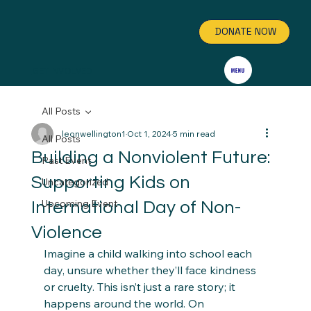
DONATE NOW
GET INVOLVED
All Posts
leonwellington1
Oct 1, 2024
5 min read
All Posts
Building a Nonviolent Future:
Past Event
Supporting Kids on
Uncategorized
Upcoming Event
International Day of Non-
Violence
Imagine a child walking into school each 
day, unsure whether they’ll face kindness 
or cruelty. This isn’t just a rare story; it 
happens around the world. On 