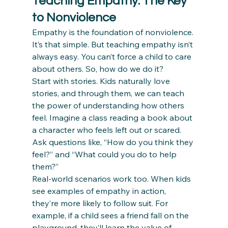
Teaching Empathy: The Key 
to Nonviolence
Empathy is the foundation of nonviolence. 
It’s that simple. But teaching empathy isn’t 
always easy. You can’t force a child to care 
about others. So, how do we do it?
Start with stories. Kids naturally love 
stories, and through them, we can teach 
the power of understanding how others 
feel. Imagine a class reading a book about 
a character who feels left out or scared. 
Ask questions like, “How do you think they 
feel?” and “What could you do to help 
them?”
Real-world scenarios work too. When kids 
see examples of empathy in action, 
they’re more likely to follow suit. For 
example, if a child sees a friend fall on the 
playground, they’ll learn the value of 