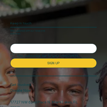
on Christmas
Keep In touch
Stay updated with our news and
activities.
Yes, subscribe me to your newsletter.
SIGN UP
Get Involved
Donate Now
17727 NW 62nd Place N, Miami Lakes, FL.