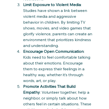
Limit Exposure to Violent Media
: 
Studies have shown a link between 
violent media and aggressive 
behavior in children. By limiting TV 
shows, movies, and video games that 
glorify violence, parents can create an 
environment that prioritizes kindness 
and understanding.
Encourage Open Communication
: 
Kids need to feel comfortable talking 
about their emotions. Encourage 
them to express their feelings in a 
healthy way, whether it’s through 
words, art, or play.
Promote Activities That Build 
Empathy
: Volunteer together, help a 
neighbor, or simply talk about how 
others feel in certain situations. These 