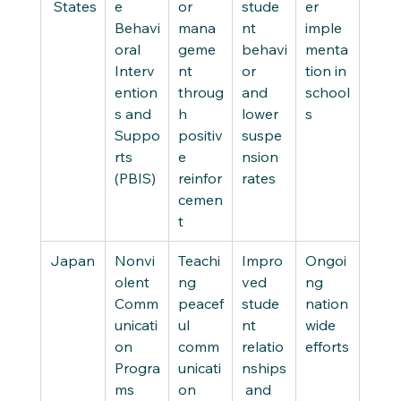
 States
e 
or 
stude
er 
Behavi
mana
nt 
imple
oral 
geme
behavi
menta
Interv
nt 
or 
tion in 
ention
throug
and 
school
s and 
h 
lower 
s
Suppo
positiv
suspe
rts 
e 
nsion 
(PBIS)
reinfor
rates
cemen
t
Japan
Nonvi
Teachi
Impro
Ongoi
olent 
ng 
ved 
ng 
Comm
peacef
stude
nation
unicati
ul 
nt 
wide 
on 
comm
relatio
efforts
Progra
unicati
nships
ms
on 
 and 