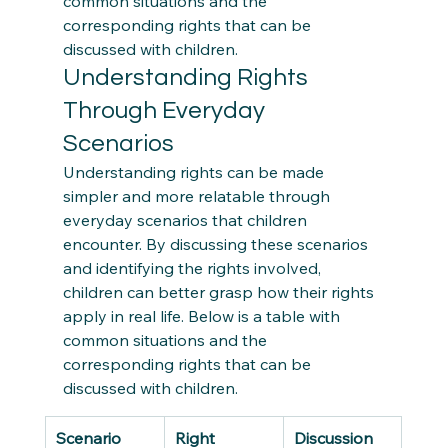
common situations and the 
corresponding rights that can be 
discussed with children. 
Understanding Rights 
Through Everyday 
Scenarios 
Understanding rights can be made 
simpler and more relatable through 
everyday scenarios that children 
encounter. By discussing these scenarios 
and identifying the rights involved, 
children can better grasp how their rights 
apply in real life. Below is a table with 
common situations and the 
corresponding rights that can be 
discussed with children. 
Scenario
Right
Discussion 