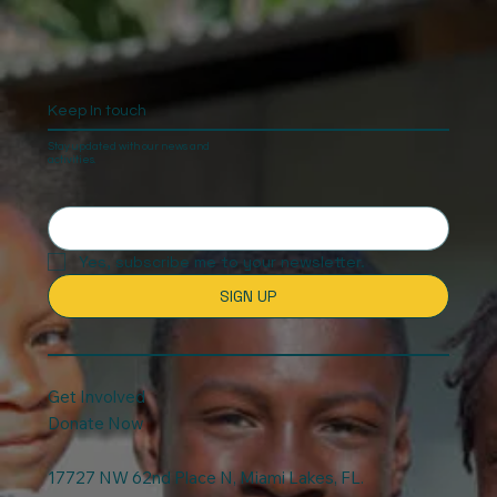
Keep In touch
Stay updated with our news and
activities.
Yes, subscribe me to your newsletter.
SIGN UP
Get Involved
Donate Now
17727 NW 62nd Place N, Miami Lakes, FL.