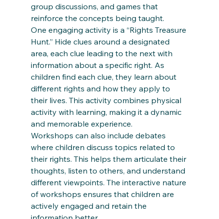
group discussions, and games that 
reinforce the concepts being taught. 
One engaging activity is a “Rights Treasure 
Hunt.” Hide clues around a designated 
area, each clue leading to the next with 
information about a specific right. As 
children find each clue, they learn about 
different rights and how they apply to 
their lives. This activity combines physical 
activity with learning, making it a dynamic 
and memorable experience. 
Workshops can also include debates 
where children discuss topics related to 
their rights. This helps them articulate their 
thoughts, listen to others, and understand 
different viewpoints. The interactive nature 
of workshops ensures that children are 
actively engaged and retain the 
information better. 