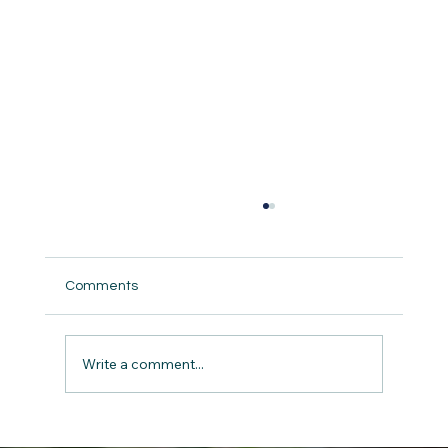
A Guide to Understanding Child Abuse
and Neglect: How You Can Make a
Difference
<p>Have you ever stopped to think about
Comments
what children in distress might be going
through? It&#8217;s a tough question, but
it&#8217;s crucial to face it head-on. Child
Write a comment...
abuse and neglect are harsh real