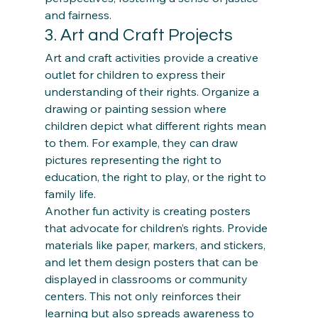
and fairness.
3. Art and Craft Projects 
Art and craft activities provide a creative 
outlet for children to express their 
understanding of their rights. Organize a 
drawing or painting session where 
children depict what different rights mean 
to them. For example, they can draw 
pictures representing the right to 
education, the right to play, or the right to 
family life. 
Another fun activity is creating posters 
that advocate for children’s rights. Provide 
materials like paper, markers, and stickers, 
and let them design posters that can be 
displayed in classrooms or community 
centers. This not only reinforces their 
learning but also spreads awareness to 