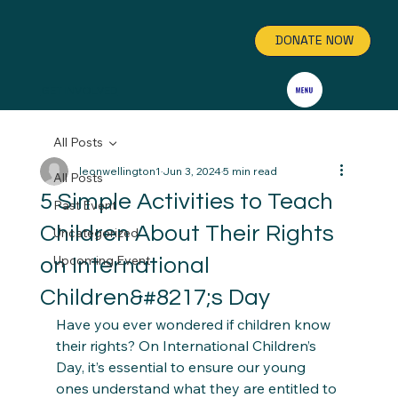
DONATE NOW
GET INVOLVED
All Posts
leonwellington1
Jun 3, 2024
5 min read
All Posts
5 Simple Activities to Teach
Past Event
Children About Their Rights
Uncategorized
Upcoming Event
on International
Children&#8217;s Day
Have you ever wondered if children know 
their rights? On International Children’s 
Day, it’s essential to ensure our young 
ones understand what they are entitled to 