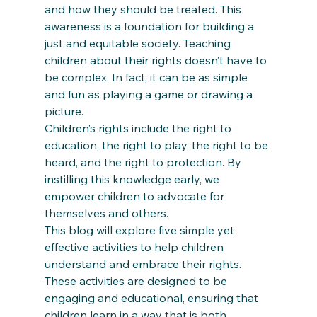
and how they should be treated. This 
awareness is a foundation for building a 
just and equitable society. Teaching 
children about their rights doesn’t have to 
be complex. In fact, it can be as simple 
and fun as playing a game or drawing a 
picture. 
Children’s rights include the right to 
education, the right to play, the right to be 
heard, and the right to protection. By 
instilling this knowledge early, we 
empower children to advocate for 
themselves and others.  
This blog will explore five simple yet 
effective activities to help children 
understand and embrace their rights. 
These activities are designed to be 
engaging and educational, ensuring that 
children learn in a way that is both 