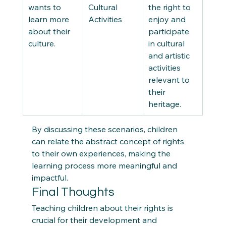
wants to 
Cultural 
the right to 
learn more 
Activities 
enjoy and 
about their 
participate 
culture. 
in cultural 
and artistic 
activities 
relevant to 
their 
heritage. 
By discussing these scenarios, children 
can relate the abstract concept of rights 
to their own experiences, making the 
learning process more meaningful and 
impactful. 
Final Thoughts  
Teaching children about their rights is 
crucial for their development and 