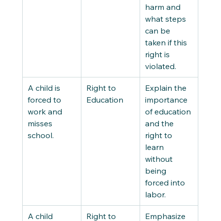
harm and 
what steps 
can be 
taken if this 
right is 
violated. 
A child is 
Right to 
Explain the 
forced to 
Education 
importance 
work and 
of education 
misses 
and the 
school. 
right to 
learn 
without 
being 
forced into 
labor. 
A child 
Right to 
Emphasize 