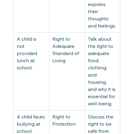
express 
their 
thoughts 
and feelings. 
A child is 
Right to 
Talk about 
not 
Adequate 
the right to 
provided 
Standard of 
adequate 
lunch at 
Living 
food, 
school. 
clothing, 
and 
housing, 
and why it is 
essential for 
well-being. 
A child faces 
Right to 
Discuss the 
bullying at 
Protection 
right to be 
school. 
safe from 