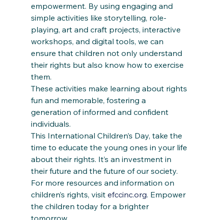
empowerment. By using engaging and 
simple activities like storytelling, role-
playing, art and craft projects, interactive 
workshops, and digital tools, we can 
ensure that children not only understand 
their rights but also know how to exercise 
them.  
These activities make learning about rights 
fun and memorable, fostering a 
generation of informed and confident 
individuals. 
This International Children’s Day, take the 
time to educate the young ones in your life 
about their rights. It’s an investment in 
their future and the future of our society. 
For more resources and information on 
children’s rights, visit 
efccinc.org
. Empower 
the children today for a brighter 
tomorrow. 