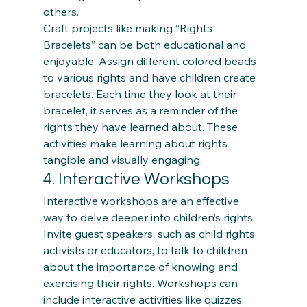
others. 
Craft projects like making “Rights 
Bracelets” can be both educational and 
enjoyable. Assign different colored beads 
to various rights and have children create 
bracelets. Each time they look at their 
bracelet, it serves as a reminder of the 
rights they have learned about. These 
activities make learning about rights 
tangible and visually engaging.
4. Interactive Workshops
Interactive workshops are an effective 
way to delve deeper into children’s rights. 
Invite guest speakers, such as child rights 
activists or educators, to talk to children 
about the importance of knowing and 
exercising their rights. Workshops can 
include interactive activities like quizzes, 