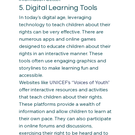
5. Digital Learning Tools 
In today’s digital age, leveraging 
technology to teach children about their 
rights can be very effective. There are 
numerous apps and online games 
designed to educate children about their 
rights in an interactive manner. These 
tools often use engaging graphics and 
storylines to make learning fun and 
accessible. 
Websites like 
UNICEF’s “Voices of Youth”
offer interactive resources and activities 
that teach children about their rights. 
These platforms provide a wealth of 
information and allow children to learn at 
their own pace. They can also participate 
in online forums and discussions, 
exercising their right to be heard and to 