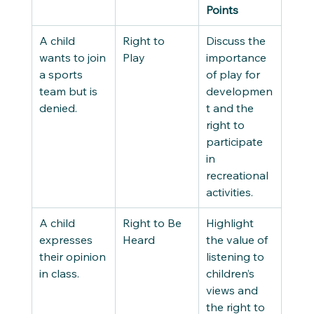
Points
A child 
Right to 
Discuss the 
wants to join 
Play 
importance 
a sports 
of play for 
team but is 
developmen
denied. 
t and the 
right to 
participate 
in 
recreational 
activities. 
A child 
Right to Be 
Highlight 
expresses 
Heard 
the value of 
their opinion 
listening to 
in class. 
children’s 
views and 
the right to 