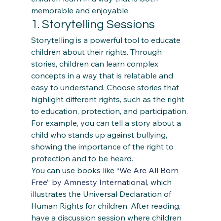
memorable and enjoyable. 
1. Storytelling Sessions 
Storytelling is a powerful tool to educate 
children about their rights. Through 
stories, children can learn complex 
concepts in a way that is relatable and 
easy to understand. Choose stories that 
highlight different rights, such as the right 
to education, protection, and participation. 
For example, you can tell a story about a 
child who stands up against bullying, 
showing the importance of the right to 
protection and to be heard. 
You can use books like 
“We Are All Born 
Free” by Amnesty International
, which 
illustrates the Universal Declaration of 
Human Rights for children. After reading, 
have a discussion session where children 