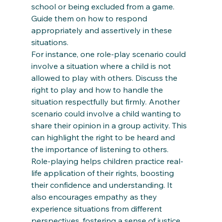
school or being excluded from a game. 
Guide them on how to respond 
appropriately and assertively in these 
situations. 
For instance, one role-play scenario could 
involve a situation where a child is not 
allowed to play with others. Discuss the 
right to play and how to handle the 
situation respectfully but firmly. Another 
scenario could involve a child wanting to 
share their opinion in a group activity. This 
can highlight the right to be heard and 
the importance of listening to others. 
Role-playing helps children practice real-
life application of their rights, boosting 
their confidence and understanding. It 
also encourages empathy as they 
experience situations from different 
perspectives, fostering a sense of justice 