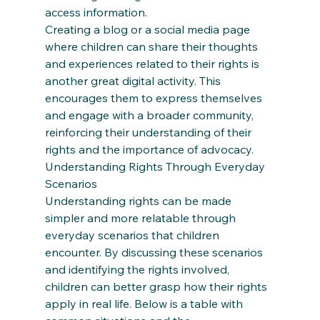
access information. 
Creating a blog or a social media page 
where children can share their thoughts 
and experiences related to their rights is 
another great digital activity. This 
encourages them to express themselves 
and engage with a broader community, 
reinforcing their understanding of their 
rights and the importance of advocacy. 
Understanding Rights Through Everyday 
Scenarios 
Understanding rights can be made 
simpler and more relatable through 
everyday scenarios that children 
encounter. By discussing these scenarios 
and identifying the rights involved, 
children can better grasp how their rights 
apply in real life. Below is a table with 