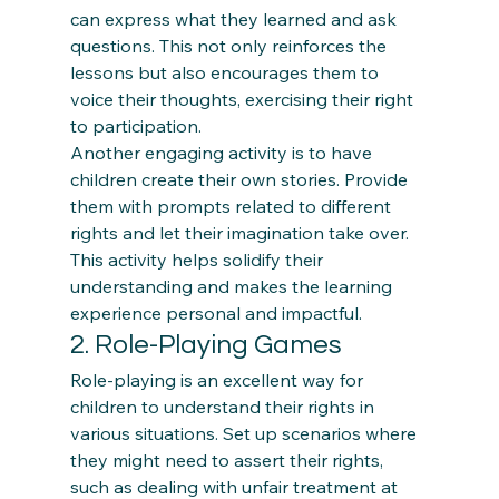
can express what they learned and ask 
questions. This not only reinforces the 
lessons but also encourages them to 
voice their thoughts, exercising their right 
to participation. 
Another engaging activity is to have 
children create their own stories. Provide 
them with prompts related to different 
rights and let their imagination take over. 
This activity helps solidify their 
understanding and makes the learning 
experience personal and impactful.
2. Role-Playing Games 
Role-playing is an excellent way for 
children to understand their rights in 
various situations. Set up scenarios where 
they might need to assert their rights, 
such as dealing with unfair treatment at 