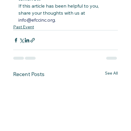
If this article has been helpful to you, 
share your thoughts with us at 
info@efccinc.org
. 
Past Event
See All
Recent Posts