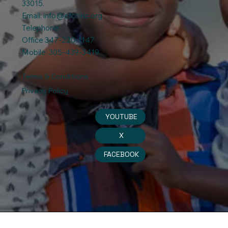
33015.
Email:
info@efccinc.org
Telephone:
Office 347-220-1147
Mobile: 305-439-3419
Terms & Conditions
Privacy Policy
YOUTUBE
X
FACEBOOK