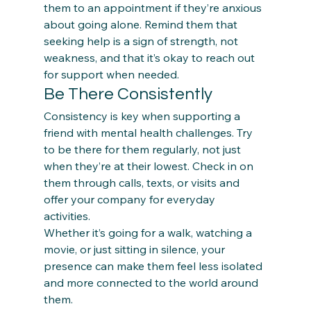
them to an appointment if they’re anxious 
about going alone. Remind them that 
seeking help is a sign of strength, not 
weakness, and that it’s okay to reach out 
for support when needed. 
Be There Consistently
Consistency is key when supporting a 
friend with mental health challenges. Try 
to be there for them regularly, not just 
when they’re at their lowest. Check in on 
them through calls, texts, or visits and 
offer your company for everyday 
activities.  
Whether it’s going for a walk, watching a 
movie, or just sitting in silence, your 
presence can make them feel less isolated 
and more connected to the world around 