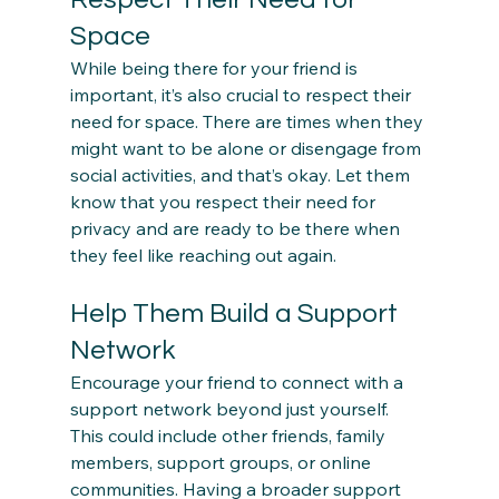
Space
While being there for your friend is 
important, it’s also crucial to respect their 
need for space. There are times when they 
might want to be alone or disengage from 
social activities, and that’s okay. Let them 
know that you respect their need for 
privacy and are ready to be there when 
Help Them Build a Support 
Network
Encourage your friend to connect with a 
support network beyond just yourself. 
This could include other friends, family 
members, support groups, or online 
communities. Having a broader support 