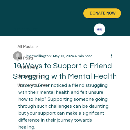
DONATE NOW
GET INVOLVED
All Posts
leonwellington1
May 13, 2024
4 min read
All Posts
10 Ways to Support a Friend
Past Event
Struggling with Mental Health
Uncategorized
Have you ever noticed a friend struggling 
Upcoming Event
with their mental health and felt unsure 
how to help? Supporting someone going 
through such challenges can be daunting, 
but your support can make a significant 
difference in their journey towards 
healing.  