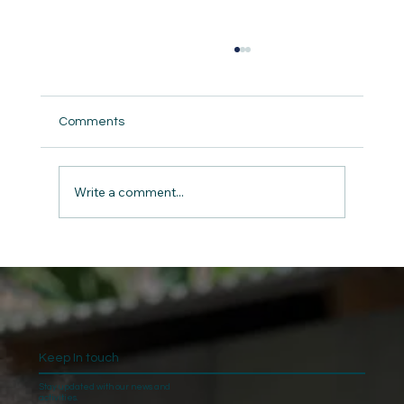
Comments
Write a comment...
The Gift of Giving: Charity and Kindness
on Christmas
Keep In touch
Stay updated with our news and
activities.