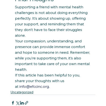
Supporting a friend with mental health 
challenges is not about doing everything 
perfectly. It’s about showing up, offering 
your support, and reminding them that 
they don’t have to face their struggles 
alone.  
Your compassion, understanding, and 
presence can provide immense comfort 
and hope to someone in need. Remember, 
while you’re supporting them, it’s also 
important to take care of your own mental 
health.
If this article has been helpful to you, 
share your thoughts with us 
at 
info@efccinc.org
.
Uncategorized