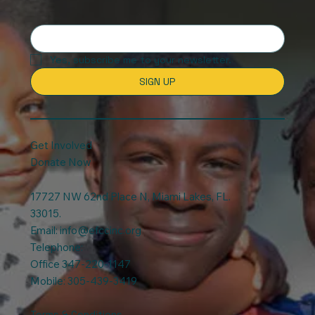
Yes, subscribe me to your newsletter.
SIGN UP
Get Involved
Donate Now
17727 NW 62nd Place N, Miami Lakes, FL.
33015.
Email:
info@efccinc.org
Telephone:
Office 347-220-1147
Mobile: 305-439-3419
Terms & Conditions