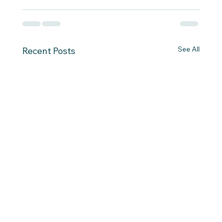
See All
Recent Posts