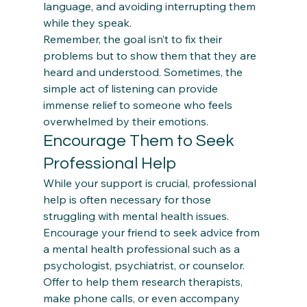
language, and avoiding interrupting them 
while they speak.  
Remember, the goal isn’t to fix their 
problems but to show them that they are 
heard and understood. Sometimes, the 
simple act of listening can provide 
immense relief to someone who feels 
overwhelmed by their emotions. 
Encourage Them to Seek 
Professional Help
While your support is crucial, professional 
help is often necessary for those 
struggling with mental health issues. 
Encourage your friend to seek advice from 
a mental health professional such as a 
psychologist, psychiatrist, or counselor.  
Offer to help them research therapists, 
make phone calls, or even accompany 