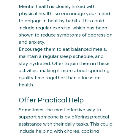
Mental health is closely linked with 
physical health, so encourage your friend 
to engage in healthy habits. This could 
include regular exercise, which has been 
shown to reduce symptoms of depression 
and anxiety.  
Encourage them to eat balanced meals, 
maintain a regular sleep schedule, and 
stay hydrated. Offer to join them in these 
activities, making it more about spending 
quality time together than a focus on 
Offer Practical Help
Sometimes, the most effective way to 
support someone is by offering practical 
assistance with their daily tasks. This could 
include helping with chores, cooking 