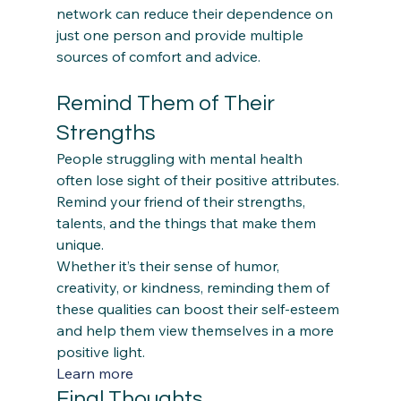
network can reduce their dependence on 
just one person and provide multiple 
Remind Them of Their 
Strengths
People struggling with mental health 
often lose sight of their positive attributes. 
Remind your friend of their strengths, 
talents, and the things that make them 
unique.  
Whether it’s their sense of humor, 
creativity, or kindness, reminding them of 
these qualities can boost their self-esteem 
and help them view themselves in a more 
positive light. 
Learn more
Final Thoughts