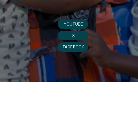
Privacy Policy
YOUTUBE
X
FACEBOOK