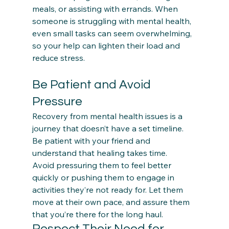
meals, or assisting with errands. When 
someone is struggling with mental health, 
even small tasks can seem overwhelming, 
so your help can lighten their load and 
Be Patient and Avoid 
Pressure
Recovery from mental health issues is a 
journey that doesn’t have a set timeline. 
Be patient with your friend and 
understand that healing takes time.  
Avoid pressuring them to feel better 
quickly or pushing them to engage in 
activities they’re not ready for. Let them 
move at their own pace, and assure them 
that you’re there for the long haul.
Respect Their Need for 