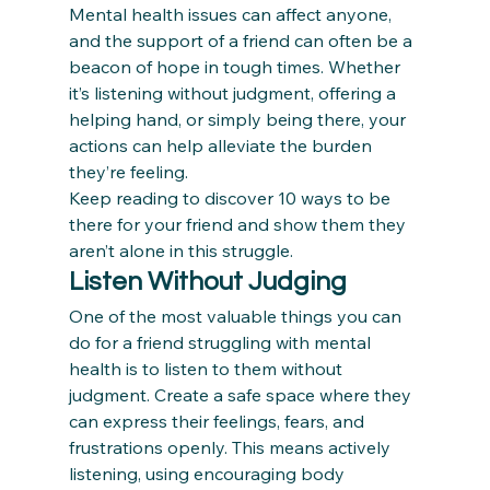
Mental health issues can affect anyone, 
and the support of a friend can often be a 
beacon of hope in tough times. Whether 
it’s listening without judgment, offering a 
helping hand, or simply being there, your 
actions can help alleviate the burden 
they’re feeling.  
Keep reading to discover 10 ways to be 
there for your friend and show them they 
aren’t alone in this struggle. 
Listen Without Judging
One of the most valuable things you can 
do for a friend struggling with mental 
health is to listen to them without 
judgment. Create a safe space where they 
can express their feelings, fears, and 
frustrations openly. This means actively 
listening, using encouraging body 