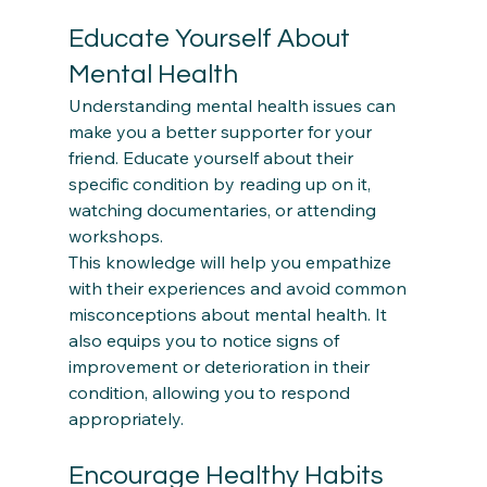
Educate Yourself About 
Mental Health
Understanding mental health issues can 
make you a better supporter for your 
friend. Educate yourself about their 
specific condition by reading up on it, 
watching documentaries, or attending 
workshops.  
This knowledge will help you empathize 
with their experiences and avoid common 
misconceptions about mental health. It 
also equips you to notice signs of 
improvement or deterioration in their 
condition, allowing you to respond 
Encourage Healthy Habits